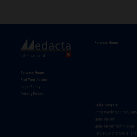
Main
Patients Home
navigati
Footer
Patients Home
Find Your Doctor
Legal Policy
Privacy Policy
Spine Surgery
Understanding spine symp
Spine surgery
Spine surgery technologies
Recovery and rehabilitation a