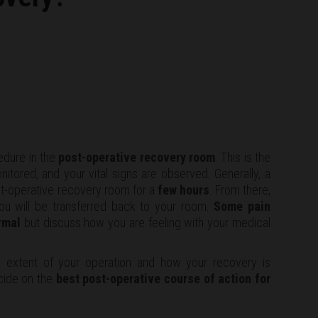
edure in the
post-operative recovery room
. This is the
itored, and your vital signs are observed. Generally, a
ost-operative recovery room for a
few hours
. From there,
you will be transferred back to your room.
Some pain
rmal
but discuss how you are feeling with your medical
 extent of your operation and how your recovery is
cide on the
best post-operative course of action for