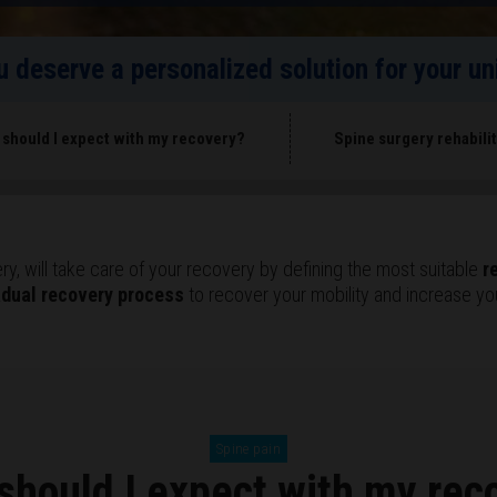
ou deserve a personalized solution for your 
 should I expect with my recovery?
Spine surgery rehabili
y, will take care of your recovery by defining the most suitable
r
adual recovery process
to recover your mobility and increase your
Spine pain
should I expect with my rec