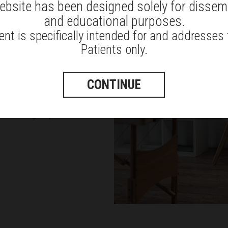
ebsite has been designed solely for dissem
and educational purposes.
efully sit, stand, or walk under
nt is specifically intended for and addresses
e
to support your spine with the
Patients only.
re to the instructions given by
CONTINUE
in activities or undergo some
s well as give you instructions on