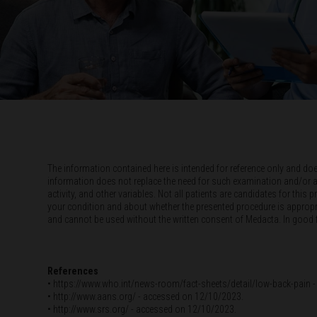
The information contained here is intended for reference only and do
information does not replace the need for such examination and/or advic
activity, and other variables. Not all patients are candidates for thi
your condition and about whether the presented procedure is appropria
and cannot be used without the written consent of Medacta. In good fai
References
• https://www.who.int/news-room/fact-sheets/detail/low-back-pai
• http://www.aans.org/ - accessed on 12/10/2023.
• http://www.srs.org/ - accessed on 12/10/2023.