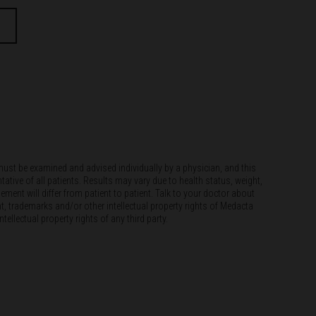
must be examined and advised individually by a physician, and this
tative of all patients. Results may vary due to health status, weight,
ement will differ from patient to patient. Talk to your doctor about
t, trademarks and/or other intellectual property rights of Medacta
llectual property rights of any third party.