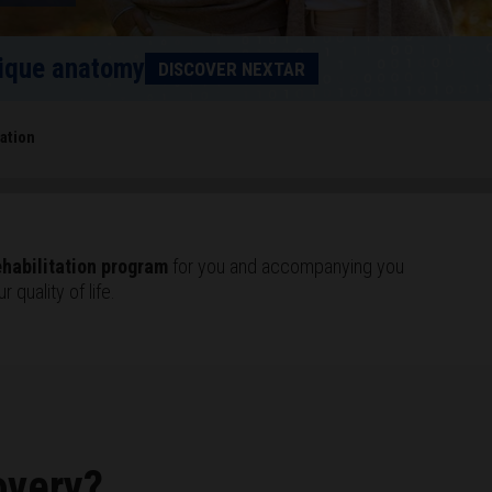
unique anatomy
DISCOVER NEXTAR
tation
ehabilitation program
for you and accompanying you
 quality of life.
overy?