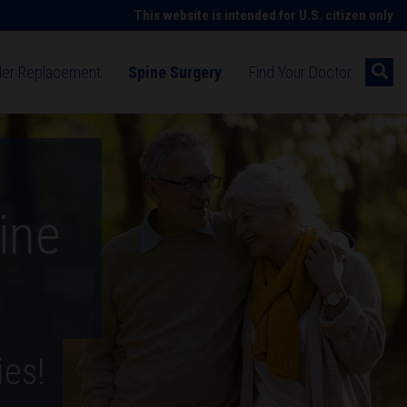
This website is intended for U.S. citizen only
der Replacement
Spine Surgery
Find Your Doctor
g shoulder pain
Understanding spine symptoms
cement surgery
Spine surgery
ent technology
Spine surgery technologies
ine
on after surgery
habilitation after spine surgery
patient stories
Hip replacement patient stories
ies!