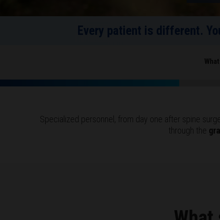
Every patient is different. Y
What
Specialized personnel, from day one after spine surger
through the
gr
What 