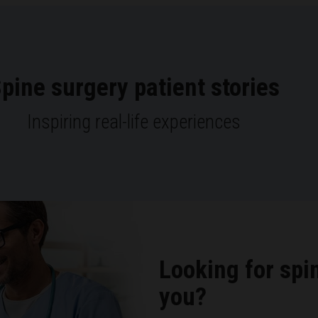
pine surgery patient stories
Inspiring real-life experiences
Looking for spi
you?