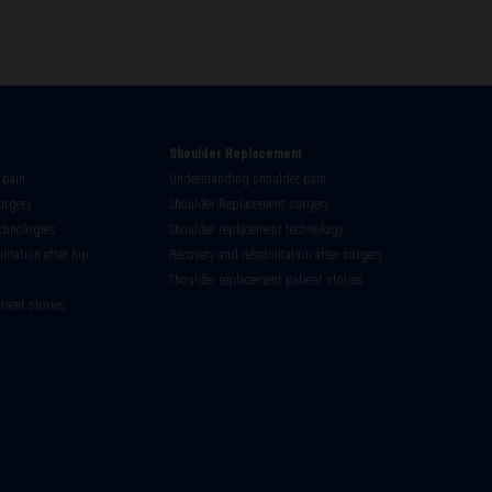
Shoulder Replacement
 pain
Understanding shoulder pain
urgery
Shoulder Replacement surgery
chnologies
Shoulder replacement technology
litation after hip
Recovery and rehabilitation after surgery
Shoulder replacement patient stories
tient stories