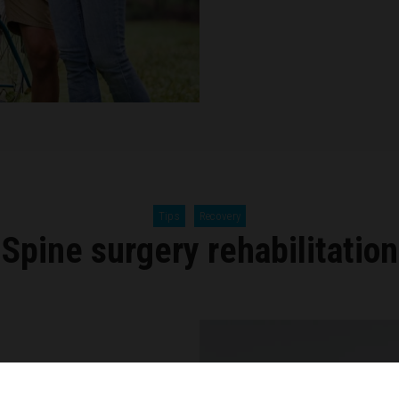
Tips
Recovery
Spine surgery rehabilitation