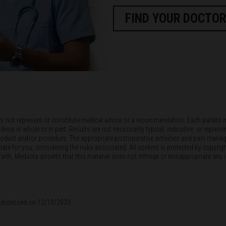
FIND YOUR DOCTOR
es not represent or constitute medical advice or a recommendation. Each patient 
e in whole or in part. Results are not necessarily typical, indicative, or represen
s product and/or procedure. The appropriate postoperative activities and pain manag
te for you, considering the risks associated. All content is protected by copyrigh
th, Medacta asserts that this material does not infringe or misappropriate any inte
n - accessed on 12/10/2023.