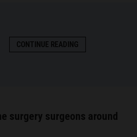
CONTINUE READING
ne surgery surgeons around