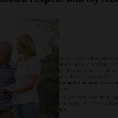
You will wake up after your proc
area where your condition is mon
patient will only remain in the p
according to your conditions, 
around the incision site is no
team.
The discharge depends on the
progressing. Your doctor will de
you
.