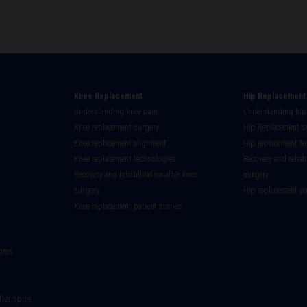
Knee Replacement
Hip Replacement
Understanding knee pain
Understanding hip
on
Knee replacement surgery
Hip Replacement s
Knee replacement alignment
Hip replacement te
Knee replacement technologies
Recovery and rehabi
Recovery and rehabilitation after knee
surgery
surgery
Hip replacement pa
Knee replacement patient stories
toms
fter spine