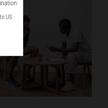
ination
 to US