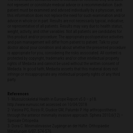
not represent or constitute medical advice or a recommendation. Each
patient must be examined and advised individually by a physician, and
this information does not replace the need for such examination and/or
advice in whole or in part. Results are not necessarily typical, indicative,
or representative of all patients. Results may vary due to health status,
weight, activity, and other variables. Not all patients are candidates for
this product and/or procedure. The appropriate postoperative activities
and pain management will differ from patient to patient. Talk to your
doctor about your condition and about whether the presented procedure
is appropriate for you, considering the risks associated. All content is
protected by copyright, trademarks and/or other intellectual property
rights of Medacta and cannot be used without the written consent of
Medacta. In good faith, Medacta asserts that this material does not
infringe or misappropriate any intellectual property rights of any third
party.
References
1- Musculoskeletal Health in Europe Report v5.0 – p18.
http://www.eumusc.net accessed on 10/04/2018
2- Vasina PG, Rossi R, Giudice GM, Palumbi P. Hip arthroposthesis
through the anterior minimally invasive approach. Sphera 2010;6(12) –
Speciale Ortopedia.
3- Dora C. Minimalinvasive Zugänge an der Hüfte. Orthopäedie
Mitteilungen 6/07, 574-576.