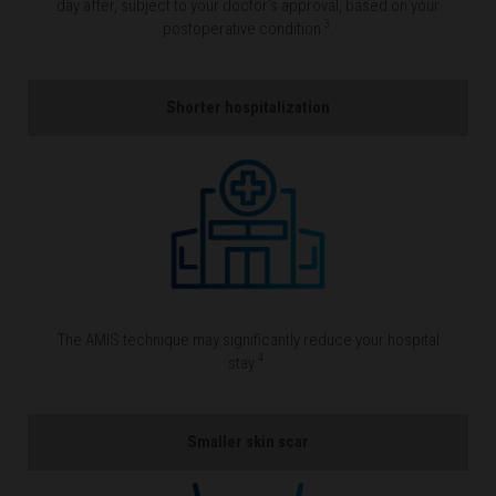
day after, subject to your doctor’s approval, based on your
3
postoperative condition
.
Shorter hospitalization
The AMIS technique may significantly reduce your hospital
4
stay
.
Smaller skin scar