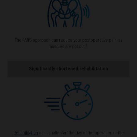
The AMIS approach can reduce your postoperative pain, as
1
muscles are not cut
.
Significantly shortened rehabilitation
Rehabilitation
can usually start the day of the operation or the