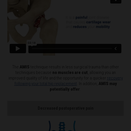
The
AMIS
technique results in less surgical trauma than other
techniques because
no muscles are cut
, allowing you an
improved quality of life and the opportunity for a quicker
recovery
following your total hip replacement
. In addition,
AMIS may
potentially offer
:
Decreased postoperative pain