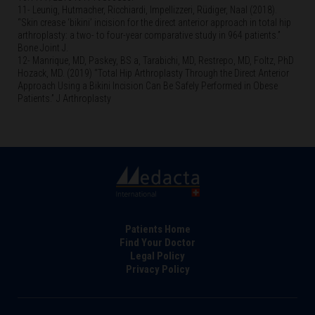
11- Leunig, Hutmacher, Ricchiardi, Impellizzeri, Rüdiger, Naal (2018).
“Skin crease ‘bikini’ incision for the direct anterior approach in total hip
arthroplasty: a two- to four-year comparative study in 964 patients.”
Bone Joint J.
12- Manrique, MD, Paskey, BS a, Tarabichi, MD, Restrepo, MD, Foltz, PhD
Hozack, MD. (2019) “Total Hip Arthroplasty Through the Direct Anterior
Approach Using a Bikini Incision Can Be Safely Performed in Obese
Patients.” J Arthroplasty
Footer
Patients Home
Find Your Doctor
Legal Policy
Privacy Policy