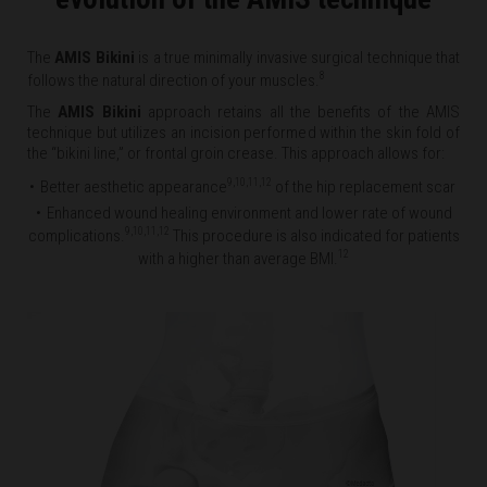
The
AMIS Bikini
is a true minimally invasive surgical technique that
8
follows the natural direction of your muscles.
The
AMIS Bikini
approach retains all the benefits of the AMIS
technique but utilizes an incision performed within the skin fold of
the “bikini line,” or frontal groin crease. This approach allows for:
9,10,11,12
Better aesthetic appearance
of the hip replacement scar
Enhanced wound healing environment and lower rate of wound
9,10,11,12
complications.
This procedure is also indicated for patients
12
with a higher than average BMI.