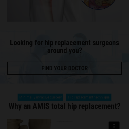
Looking for hip replacement surgeons
around you?
FIND YOUR DOCTOR
Minimally invasive surgery
Hip replacement technique
Why an AMIS total hip replacement?