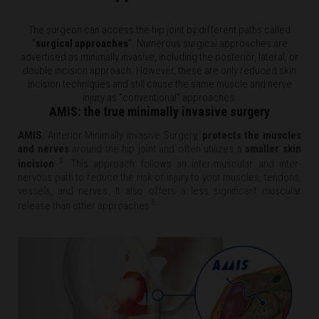
The surgeon can access the hip joint by different paths called
“
surgical approaches
”. Numerous surgical approaches are
advertised as minimally invasive, including the posterior, lateral, or
double incision approach. However, these are only reduced skin
incision techniques and still cause the same muscle and nerve
injury as “conventional” approaches.
AMIS: the true minimally invasive surgery
AMIS
,
Anterior Minimally Invasive Surgery,
protects the muscles
and nerves
around the hip joint and often utilizes a
smaller skin
5
incision
. This approach follows an inter-muscular and inter-
nervous path to reduce the risk of injury to your muscles, tendons,
vessels, and nerves. It also offers a less significant muscular
8
release than other approaches
.