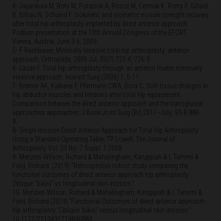
4- Jayankura M, Roty M, Potaznik A, Rooze M, Cermak K, Remy P, Gillard
B, Biltiau N, Schuind F. Isokinetic and isometric muscle strength recovery
after total hip arthroplasty implanted by direct anterior approach.
Podium presentation at the 10th Annual Congress of the EFORT,
Vienna, Austria, June 3-6, 2009.
5- F Rachbauer, Minimally Invasive total hip arthroplasty: anterior
approach, Orthopäde, 2006 Jul, 35(7):723-4, 726-9
6- Laude F. Total hip arthroplasty through an anterior Hueter minimally
invasive approach. Interact Surg (2006) 1: 5-11.
7- Bremer AK, Kalberer F, Pfirrmann CWA, Dora C. Soft-tissue changes in
hip abductor muscles and tendons after total hip replacement:
Comparison between the direct anterior approach and the transgluteal
approaches approaches. J Bone Joint Surg (Br) 2011–July; 93-B:886-
9.
8- Single-Incision Direct Anterior Approach for Total Hip Arthroplasty
Using a Standard Operating Table; TP Lowell; The Journal of
Arthroplasty Vol. 23 No. 7 Suppl. 1 2008
9- Menzies-Wilson, Richard & Mahalingham, Karuppiah & I, Tamimi &
Field, Richard. (2019) “Retrospective cohort study comparing the
functional outcomes of direct anterior approach hip arthroplasty.
Oblique “bikini” vs longitudinal skin incision.”
10- Menzies-Wilson, Richard & Mahalingham, Karuppiah & I, Tamimi &
Field, Richard (2019).”Functional Outcomes of direct anterior approach
hip arthroplasty: Oblique ‘bikini’ versus longitudinal skin incision.”
10.1177/2210491719890883.