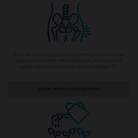
Since the anterior approach is performed at the front of your
body, you have a lower risk of dislocation, as dislocation is
2,4,6
mainly related to posterior hip structure damage
.
Faster return to daily activities