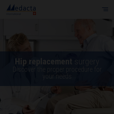
Skip to main content
Hip replacement
surgery
Discover the proper procedure for
your needs