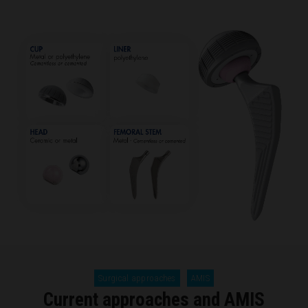
Surgical approaches
AMIS
Current approaches and AMIS