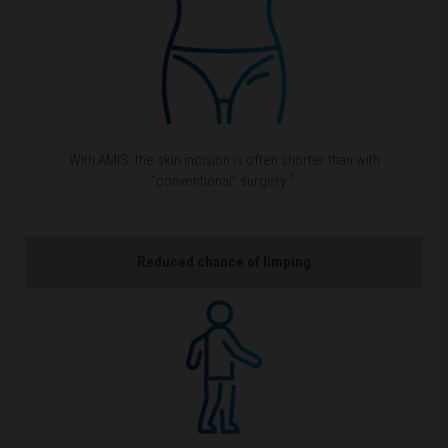
With AMIS, the skin incision is often shorter than with
5
“conventional” surgery
.
Reduced chance of limping