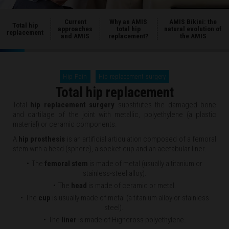
Current
Why an AMIS
AMIS Bikini: the
Total hip
approaches
total hip
natural evolution of
replacement
and AMIS
replacement?
the AMIS
Hip Pain
Hip replacement surgery
Total hip replacement
Total
hip replacement surgery
substitutes the damaged bone
and cartilage of the joint with metallic, polyethylene (a plastic
material) or ceramic components.
A
hip prosthesis
is an artificial articulation composed of a femoral
stem with a head (sphere), a socket cup and an acetabular liner.
The
femoral stem
is made of metal (usually a titanium or
stainless-steel alloy).
The
head
is made of ceramic or metal.
The
cup
is usually made of metal (a titanium alloy or stainless
steel).
The
liner
is made of Highcross polyethylene.