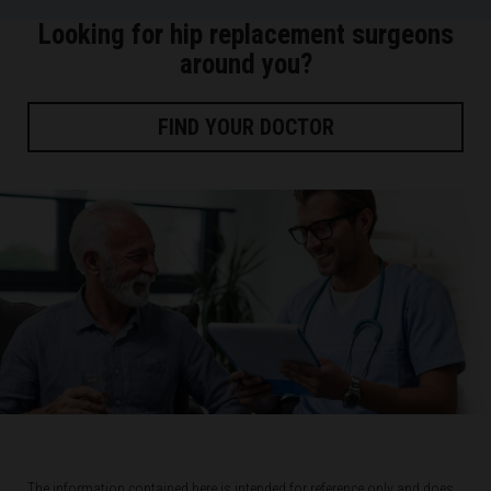
Looking for hip replacement surgeons
around you?
FIND YOUR DOCTOR
The information contained here is intended for reference only and does