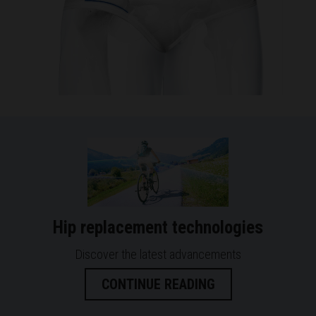
Hip replacement technologies
Discover the latest advancements
CONTINUE READING