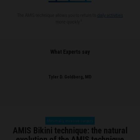
The AMIS technique allows you to return to
daily activities
6
more quickly
.
What Experts say
Tyler D. Goldberg, MD
Minimally invasive surgery
AMIS Bikini technique: the natural
evolution of the AMIS technique