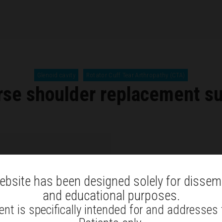
Glenoid cavity
Rotator Cuff Tear Arthropathy (CTA)
se shoulder replacement s
ebsite has been designed solely for dissem
and educational purposes.
nt is specifically intended for and addresses
A
reverse shoulder replaceme