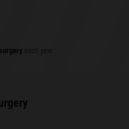
surgery
each year.
2
urgery