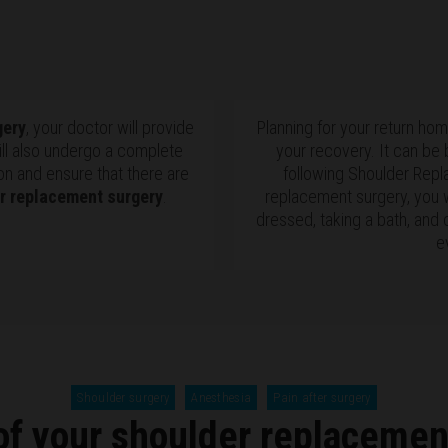
gery
, your doctor will provide
Planning for your return ho
ill also undergo a complete
your recovery. It can be
on and ensure that there are
following Shoulder Repl
r replacement surgery
.
replacement surgery, you w
dressed, taking a bath, and 
e
Shoulder surgery
Anesthesia
Pain after surgery
of your shoulder replacemen