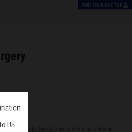
FIND YOUR DOCTOR
urgery
ination
 to US
nt
is commonly performed in patients who have arthritis