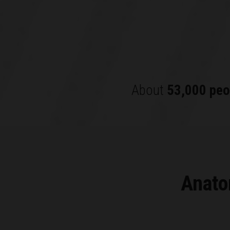
About
53,000 peo
Anato