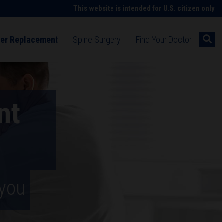
This website is intended for U.S. citizen only
der Replacement
Spine Surgery
Find Your Doctor
ng shoulder pain
Understanding spine symptoms
cement surgery
Spine surgery
nt
ment technology
Spine surgery technologies
ion after surgery
d rehabilitation after spine surgery
 patient stories
Hip replacement patient stories
 you