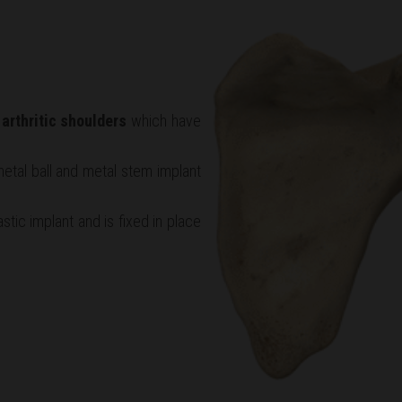
r
arthritic shoulders
which have
etal ball and metal stem implant
stic implant and is fixed in place