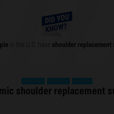
ple
in the U.S. have
shoulder replacement 
Humeral head
Glenoid cavity
Rotator cuff
mic shoulder replacement s