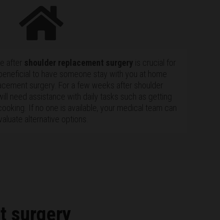
me after
shoulder replacement surgery
is crucial for
 beneficial to have someone stay with you at home
acement surgery. For a few weeks after shoulder
ill need assistance with daily tasks such as getting
cooking. If no one is available, your medical team can
valuate alternative options.
t surgery