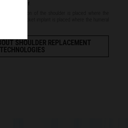
ing
rotator cuff
.
 the ball portion of the shoulder is placed where the
s, and the socket implant is placed where the humeral
BOUT SHOULDER REPLACEMENT
TECHNOLOGIES