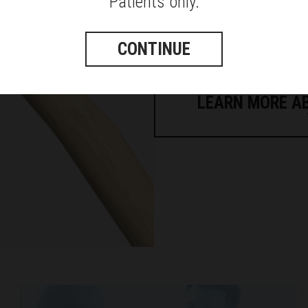
Patients only.
as well as a torn or non-function
It is called a reverse because
CONTINUE
socket (glenoid cavity) once wa
head once was.
LEARN MORE A