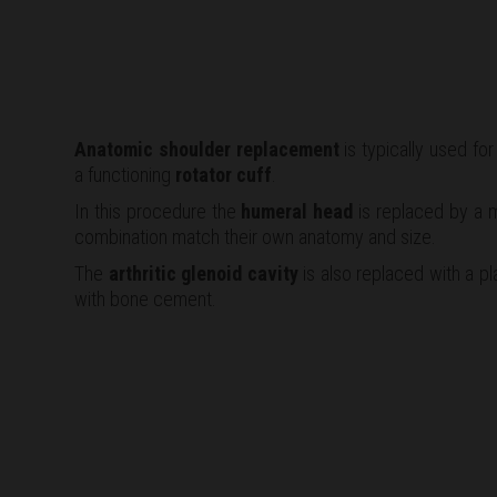
Anatomic shoulder replacement
is typically used fo
a functioning
rotator cuff
.
In this procedure the
humeral head
is replaced by a m
combination match their own anatomy and size.
The
arthritic glenoid cavity
is also replaced with a pla
with bone cement.