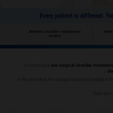
Every patient is different. Y
Anatomic shoulder replacement
Reve
surgery
If conservative
non-surgical shoulder treatment
sh
In this procedure, the damaged bone and cartilage in t
There are t