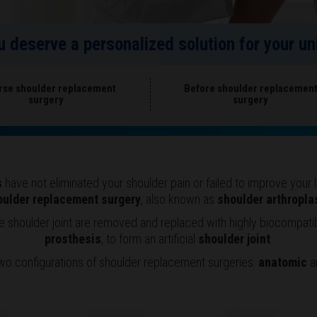
ou deserve a personalized solution for your 
rse shoulder replacement
Before shoulder replacemen
surgery
surgery
s
have not eliminated your shoulder pain or failed to improve you
oulder replacement surgery
, also known as
shoulder arthropla
he shoulder joint are removed and replaced with highly biocompat
prosthesis
, to form an artificial
shoulder joint
.
wo configurations of shoulder replacement surgeries:
anatomic
a