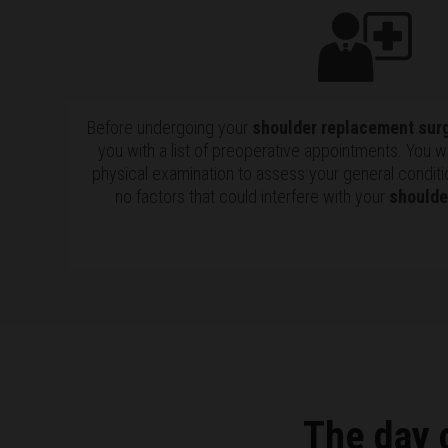
Before undergoing your
shoulder replacement sur
you with a list of preoperative appointments. You w
physical examination to assess your general conditi
no factors that could interfere with your
shoulde
The day 