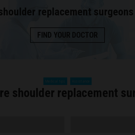
 shoulder replacement surgeons
FIND YOUR DOCTOR
Medical tips
Assistance
re shoulder replacement su