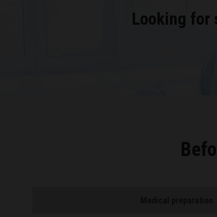
Looking for
Befo
Medical preparation