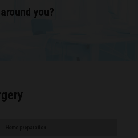
 around you?
rgery
Home preparation