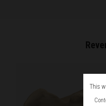
Rever
This w
Conte