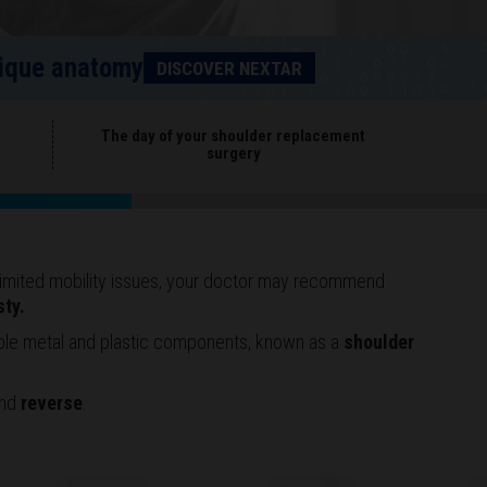
unique anatomy
DISCOVER NEXTAR
t
The day of your shoulder replacement
surgery
r limited mobility issues, your doctor may recommend
sty.
ible metal and plastic components, known as a
shoulder
nd
reverse
.