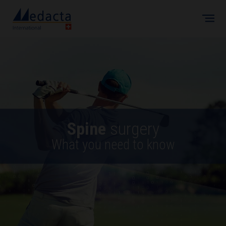
Skip to main content
Spine
surgery
What you need to know