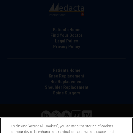
Footer
Patients Home
Find Your Doctor
Legal Policy
Privacy Policy
Main
Patients Home
Knee Replacement
navigation
Hip Replacement
Shoulder Replacement
Spine Surgery
©Medacta International 2017-2026. All Rights Reserved.
By clicking “Accept All Cookies”, you agree to the storing of cookies
All trademarks are property of their respective owners and are
on your device to enhance site navigation, analyze site usage, and