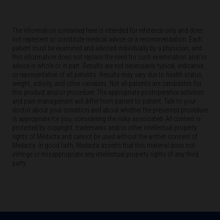
The information contained here is intended for reference only and does
not represent or constitute medical advice or a recommendation. Each
patient must be examined and advised individually by a physician, and
this information does not replace the need for such examination and/or
advice in whole or in part. Results are not necessarily typical, indicative,
or representative of all patients. Results may vary due to health status,
weight, activity, and other variables. Not all patients are candidates for
this product and/or procedure. The appropriate postoperative activities
and pain management will differ from patient to patient. Talk to your
doctor about your condition and about whether the presented procedure
is appropriate for you, considering the risks associated. All content is
protected by copyright, trademarks and/or other intellectual property
rights of Medacta and cannot be used without the written consent of
Medacta. In good faith, Medacta asserts that this material does not
infringe or misappropriate any intellectual property rights of any third
party.