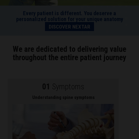
Every patient is different. You deserve a
personalized solution for your unique anatomy
DISCOVER NEXTAR
We are dedicated to delivering value
throughout the entire patient journey
01
Symptoms
Understanding spine symptoms